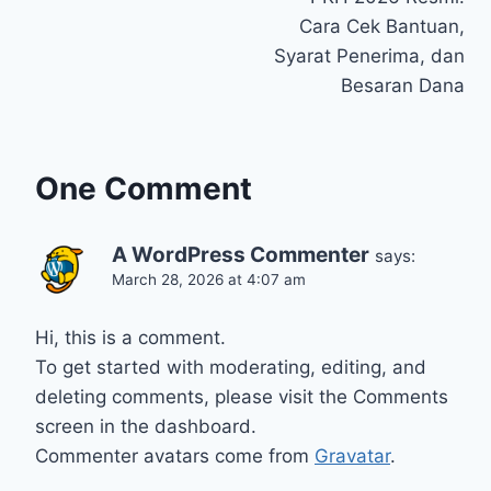
navigation
Cara Cek Bantuan,
Syarat Penerima, dan
Besaran Dana
One Comment
A WordPress Commenter
says:
March 28, 2026 at 4:07 am
Hi, this is a comment.
To get started with moderating, editing, and
deleting comments, please visit the Comments
screen in the dashboard.
Commenter avatars come from
Gravatar
.