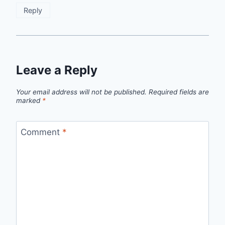
Reply
Leave a Reply
Your email address will not be published.
Required fields are
marked
*
Comment
*