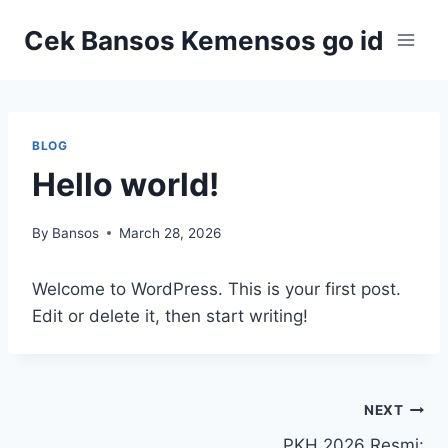
Skip
Cek Bansos Kemensos go id
to
content
BLOG
Hello world!
By
Bansos
March 28, 2026
Welcome to WordPress. This is your first post.
Edit or delete it, then start writing!
Post
NEXT
PKH 2026 Resmi: