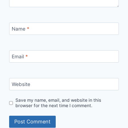
Name
*
Email
*
Website
Save my name, email, and website in this
browser for the next time I comment.