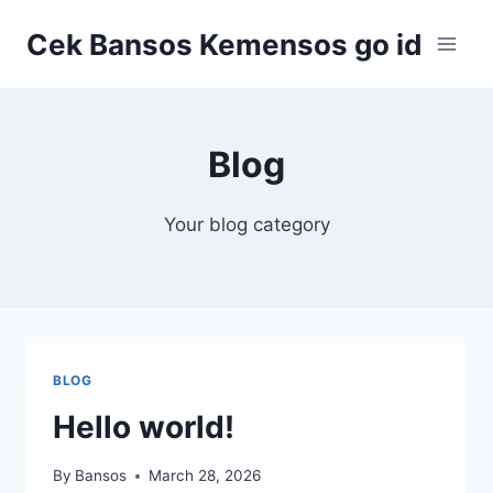
Skip
Cek Bansos Kemensos go id
to
content
Blog
Your blog category
BLOG
Hello world!
By
Bansos
March 28, 2026