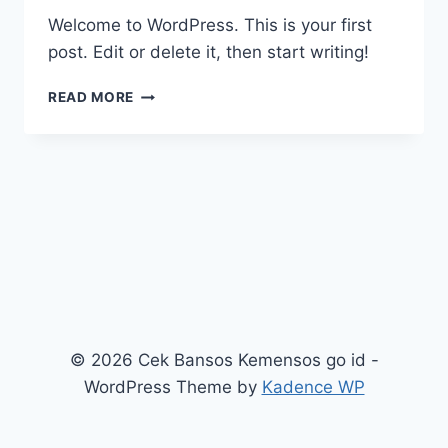
Welcome to WordPress. This is your first
post. Edit or delete it, then start writing!
HELLO
READ MORE
WORLD!
© 2026 Cek Bansos Kemensos go id -
WordPress Theme by
Kadence WP